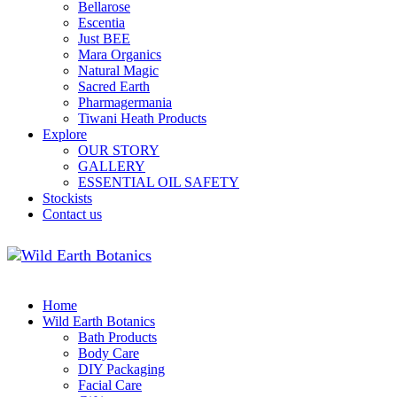
Bellarose
Escentia
Just BEE
Mara Organics
Natural Magic
Sacred Earth
Pharmagermania
Tiwani Heath Products
Explore
OUR STORY
GALLERY
ESSENTIAL OIL SAFETY
Stockists
Contact us
Home
Wild Earth Botanics
Bath Products
Body Care
DIY Packaging
Facial Care