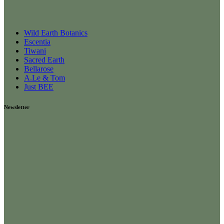
Wild Earth Botanics
Escentia
Tiwani
Sacred Earth
Bellarose
A.Le & Tom
Just BEE
Newsletter