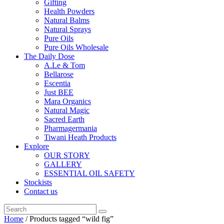
Gifting
Health Powders
Natural Balms
Natural Sprays
Pure Oils
Pure Oils Wholesale
The Daily Dose
A.Le & Tom
Bellarose
Escentia
Just BEE
Mara Organics
Natural Magic
Sacred Earth
Pharmagermania
Tiwani Heath Products
Explore
OUR STORY
GALLERY
ESSENTIAL OIL SAFETY
Stockists
Contact us
Home
/ Products tagged “wild fig”