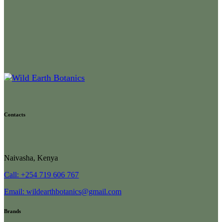
Contacts
Naivasha, Kenya
Call: +254 719 606 767
Email: wildearthbotanics@gmail.com
Brands