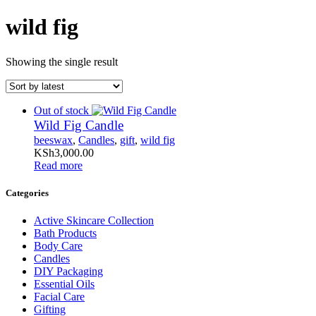
wild fig
Showing the single result
Out of stock
Wild Fig Candle
beeswax
,
Candles
,
gift
,
wild fig
KSh
3,000
.
00
Read more
Categories
Active Skincare Collection
Bath Products
Body Care
Candles
DIY Packaging
Essential Oils
Facial Care
Gifting