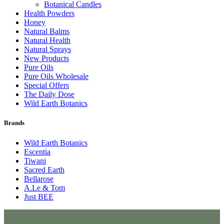
Botanical Candles
Health Powders
Honey
Natural Balms
Natural Health
Natural Sprays
New Products
Pure Oils
Pure Oils Wholesale
Special Offers
The Daily Dose
Wild Earth Botanics
Brands
Wild Earth Botanics
Escentia
Tiwani
Sacred Earth
Bellarose
A.Le & Tom
Just BEE