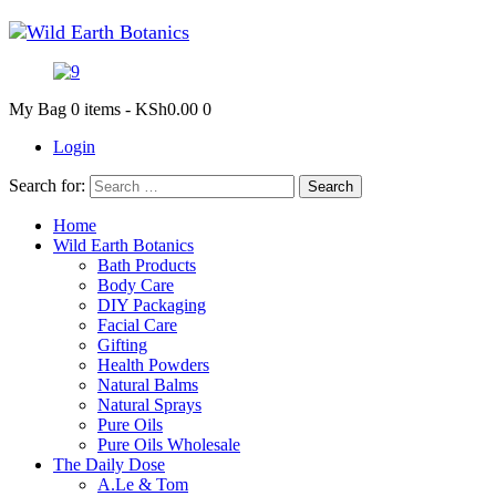
My Bag
0 items
-
KSh0.00
0
Login
Search for:
Home
Wild Earth Botanics
Bath Products
Body Care
DIY Packaging
Facial Care
Gifting
Health Powders
Natural Balms
Natural Sprays
Pure Oils
Pure Oils Wholesale
The Daily Dose
A.Le & Tom